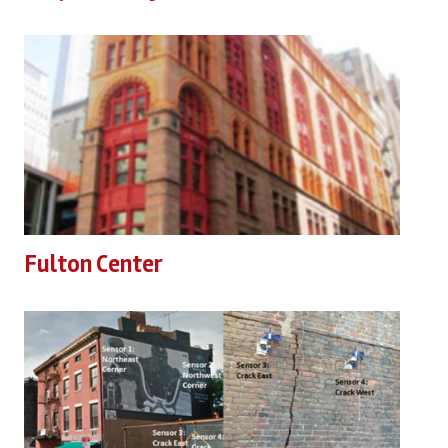
Fulton Center