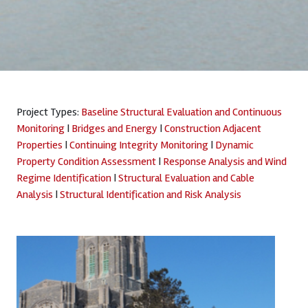
Project Types:
Baseline Structural Evaluation and Continuous
Monitoring
|
Bridges and Energy
|
Construction Adjacent
Properties
|
Continuing Integrity Monitoring
|
Dynamic
Property Condition Assessment
|
Response Analysis and Wind
Regime Identification
|
Structural Evaluation and Cable
Analysis
|
Structural Identification and Risk Analysis