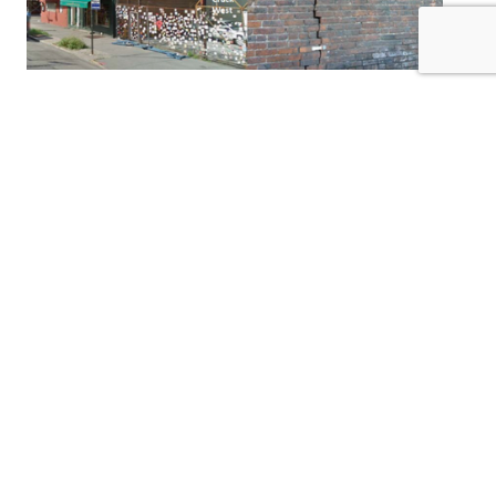
Greenwich Ave
2nd Avenue Subway