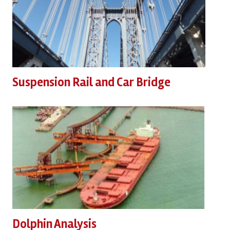
Suspension Rail and Car Bridge
Dolphin Analysis