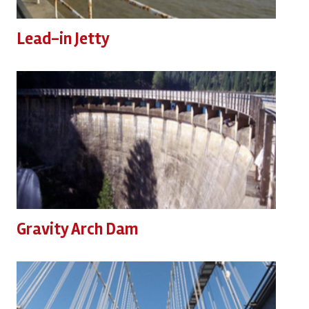
Lead-in Jetty
Gravity Arch Dam