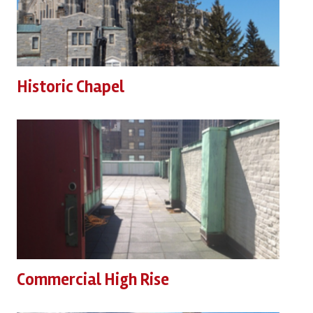
Historic Chapel
Commercial High Rise