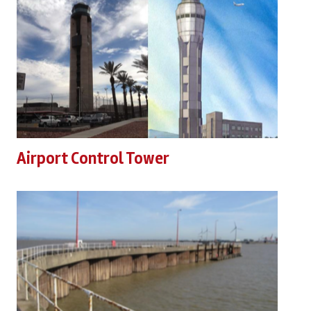
Airport Control Tower