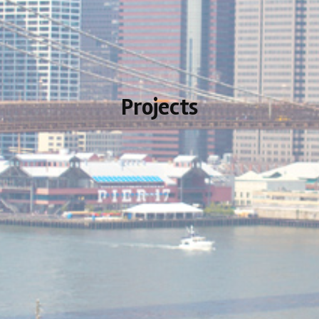
Projects