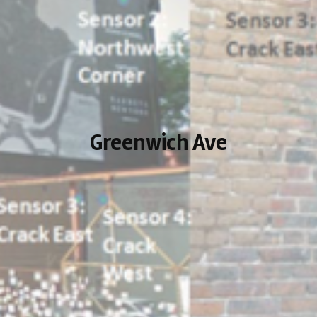
Greenwich Ave