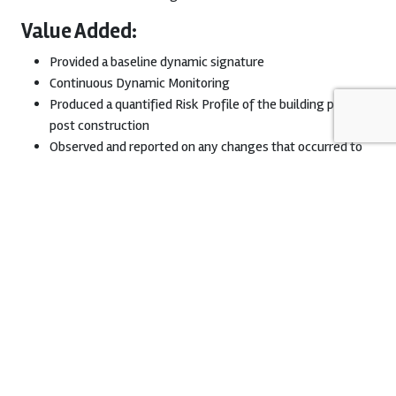
Value Added:
Provided a baseline dynamic signature
Continuous Dynamic Monitoring
Produced a quantified Risk Profile of the building pre and
post construction
Observed and reported on any changes that occurred to
the buildings behavior throughout construction
Download Project Sheet
Download PDF