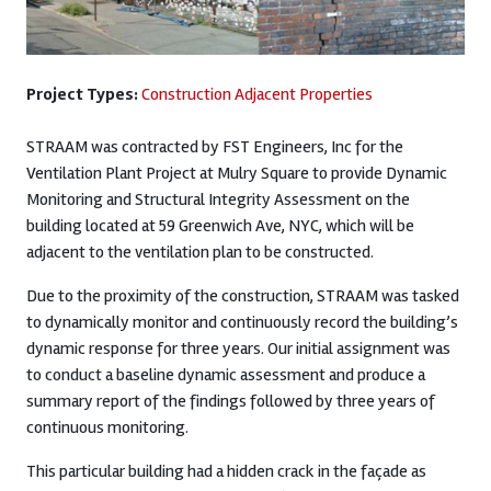
Project Types:
Construction Adjacent Properties
STRAAM was contracted by FST Engineers, Inc for the
Ventilation Plant Project at Mulry Square to provide Dynamic
Monitoring and Structural Integrity Assessment on the
building located at 59 Greenwich Ave, NYC, which will be
adjacent to the ventilation plan to be constructed.
Due to the proximity of the construction, STRAAM was tasked
to dynamically monitor and continuously record the building’s
dynamic response for three years. Our initial assignment was
to conduct a baseline dynamic assessment and produce a
summary report of the findings followed by three years of
continuous monitoring.
This particular building had a hidden crack in the façade as