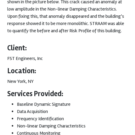
shown in the picture below. This crack caused an anomaly at
low amplitude in the Non-linear Damping Characteristics.
Upon fixing this, that anomaly disappeared and the building’s
response showed it to be more monolithic. STRAAM was able
to quantify the before and after Risk Profile of this building.
Client:
FST Engineers, Inc
Location:
New York, NY
Services Provided:
Baseline Dynamic Signature
Data Acquisition
Frequency Identification
Non-linear Damping Characteristics
Continuous Monitoring