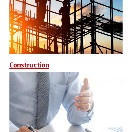
Construction