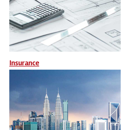
Insurance