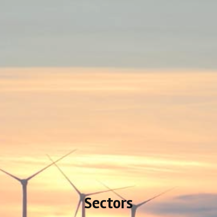
Sectors