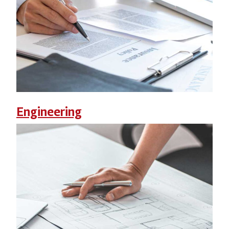
Engineering