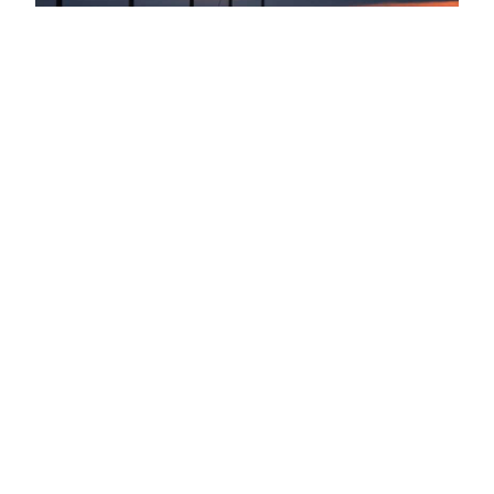
Energy
Don’t Put Your People, Property
And Reputation At Risk