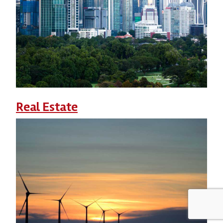
Real Estate