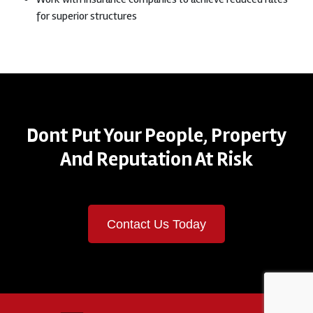
for superior structures
Dont Put Your People, Property
And Reputation At Risk
Contact Us Today