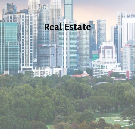
Real Estate