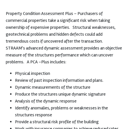
Property Condition Assessment Plus – Purchasers of
commercial properties take a significant risk when taking
ownership of expensive properties.
Structural weaknesses,
geotechnical problems and hidden defects could add
tremendous costs if uncovered after the transaction.
STRAAM’s advanced dynamic assessment provides an objective
measure of the structures performance which can uncover
problems.
A PCA –Plus includes:
Physical inspection
Review of past inspection information and plans.
Dynamic measurements of the structure
Produce the structures unique dynamic signature
Analysis of the dynamic response
Identify anomalies, problems or weaknesses in the
structures response
Provide a structural risk profile of the building
Work with insurance companies to achieve reduced rates