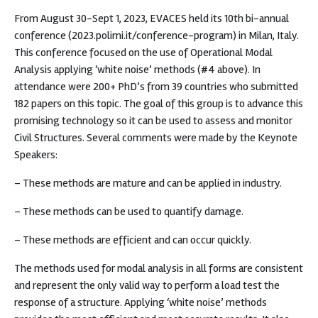
From August 30-Sept 1, 2023, EVACES held its 10th bi-annual
conference (2023.polimi.it/conference-program) in Milan, Italy.
This conference focused on the use of Operational Modal
Analysis applying ‘white noise’ methods (#4 above). In
attendance were 200+ PhD’s from 39 countries who submitted
182 papers on this topic. The goal of this group is to advance this
promising technology so it can be used to assess and monitor
Civil Structures. Several comments were made by the Keynote
Speakers:
– These methods are mature and can be applied in industry.
– These methods can be used to quantify damage.
– These methods are efficient and can occur quickly.
The methods used for modal analysis in all forms are consistent
and represent the only valid way to perform a load test the
response of a structure. Applying ‘white noise’ methods