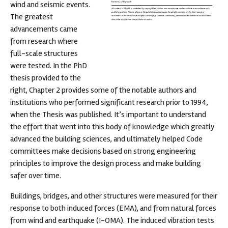
wind and seismic events.
The greatest
advancements came
from research where
full-scale structures
were tested. In the PhD
thesis provided to the
right, Chapter 2 provides some of the notable authors and
institutions who performed significant research prior to 1994,
when the Thesis was published. It’s important to understand
the effort that went into this body of knowledge which greatly
advanced the building sciences, and ultimately helped Code
committees make decisions based on strong engineering
principles to improve the design process and make building
safer over time.
Buildings, bridges, and other structures were measured for their
response to both induced forces (EMA), and from natural forces
from wind and earthquake (I-OMA). The induced vibration tests