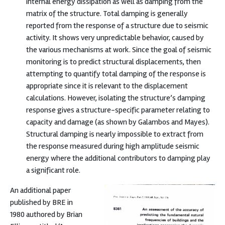
internal energy dissipation as well as damping from the
matrix of the structure. Total damping is generally
reported from the response of a structure due to seismic
activity. It shows very unpredictable behavior, caused by
the various mechanisms at work. Since the goal of seismic
monitoring is to predict structural displacements, then
attempting to quantify total damping of the response is
appropriate since it is relevant to the displacement
calculations. However, isolating the structure’s damping
response gives a structure-specific parameter relating to
capacity and damage (as shown by Galambos and Mayes).
Structural damping is nearly impossible to extract from
the response measured during high amplitude seismic
energy where the additional contributors to damping play
a significant role.
An additional paper
published by BRE in
1980 authored by Brian