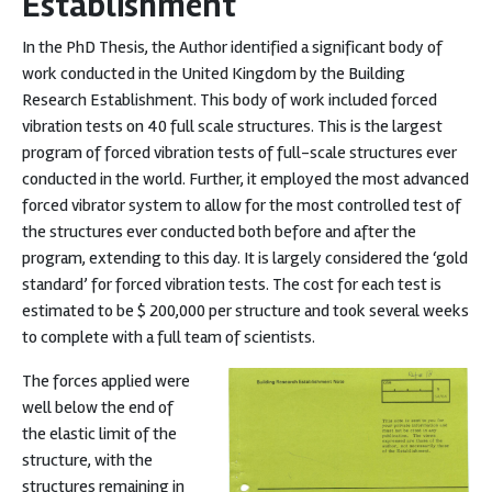
Establishment
In the PhD Thesis, the Author identified a significant body of
work conducted in the United Kingdom by the Building
Research Establishment. This body of work included forced
vibration tests on 40 full scale structures. This is the largest
program of forced vibration tests of full-scale structures ever
conducted in the world. Further, it employed the most advanced
forced vibrator system to allow for the most controlled test of
the structures ever conducted both before and after the
program, extending to this day. It is largely considered the ‘gold
standard’ for forced vibration tests. The cost for each test is
estimated to be $ 200,000 per structure and took several weeks
to complete with a full team of scientists.
The forces applied were
well below the end of
the elastic limit of the
structure, with the
structures remaining in