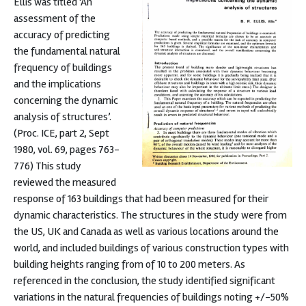
Ellis was titled ‘An
assessment of the
accuracy of predicting
the fundamental natural
frequency of buildings
and the implications
concerning the dynamic
analysis of structures’.
(Proc. ICE, part 2, Sept
1980, vol. 69, pages 763-
776) This study
reviewed the measured
response of 163 buildings that had been measured for their
dynamic characteristics. The structures in the study were from
the US, UK and Canada as well as various locations around the
world, and included buildings of various construction types with
building heights ranging from of 10 to 200 meters. As
referenced in the conclusion, the study identified significant
variations in the natural frequencies of buildings noting +/-50%