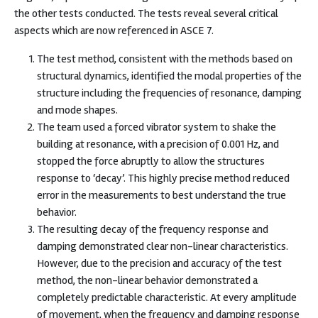
the other tests conducted. The tests reveal several critical
aspects which are now referenced in ASCE 7.
The test method, consistent with the methods based on
structural dynamics, identified the modal properties of the
structure including the frequencies of resonance, damping
and mode shapes.
The team used a forced vibrator system to shake the
building at resonance, with a precision of 0.001 Hz, and
stopped the force abruptly to allow the structures
response to ‘decay’. This highly precise method reduced
error in the measurements to best understand the true
behavior.
The resulting decay of the frequency response and
damping demonstrated clear non-linear characteristics.
However, due to the precision and accuracy of the test
method, the non-linear behavior demonstrated a
completely predictable characteristic. At every amplitude
of movement, when the frequency and damping response