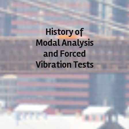
History of
Modal Analysis
and Forced
Vibration Tests