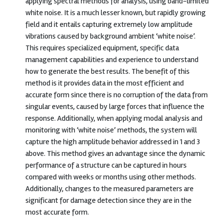
applying spectral methods for analysis, using band-limited
white noise. It is a much lesser known, but rapidly growing
field and it entails capturing extremely low amplitude
vibrations caused by background ambient ‘white noise’.
This requires specialized equipment, specific data
management capabilities and experience to understand
how to generate the best results. The benefit of this
method is it provides data in the most efficient and
accurate form since there is no corruption of the data from
singular events, caused by large forces that influence the
response. Additionally, when applying modal analysis and
monitoring with ‘white noise’ methods, the system will
capture the high amplitude behavior addressed in 1 and 3
above. This method gives an advantage since the dynamic
performance of a structure can be captured in hours
compared with weeks or months using other methods.
Additionally, changes to the measured parameters are
significant for damage detection since they are in the
most accurate form.