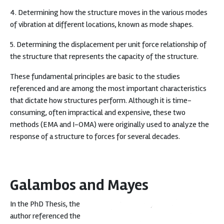
4. Determining how the structure moves in the various modes
of vibration at different locations, known as mode shapes.
5. Determining the displacement per unit force relationship of
the structure that represents the capacity of the structure.
These fundamental principles are basic to the studies
referenced and are among the most important characteristics
that dictate how structures perform. Although it is time-
consuming, often impractical and expensive, these two
methods (EMA and I-OMA) were originally used to analyze the
response of a structure to forces for several decades.
Galambos and Mayes
In the PhD Thesis, the
author referenced the