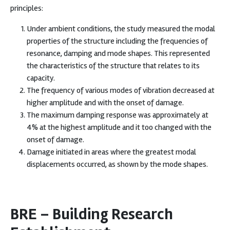
principles:
Under ambient conditions, the study measured the modal
properties of the structure including the frequencies of
resonance, damping and mode shapes. This represented
the characteristics of the structure that relates to its
capacity.
The frequency of various modes of vibration decreased at
higher amplitude and with the onset of damage.
The maximum damping response was approximately at
4% at the highest amplitude and it too changed with the
onset of damage.
Damage initiated in areas where the greatest modal
displacements occurred, as shown by the mode shapes.
BRE – Building Research