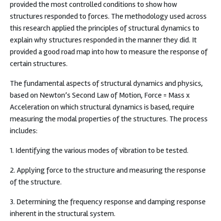
provided the most controlled conditions to show how
structures responded to forces. The methodology used across
this research applied the principles of structural dynamics to
explain why structures responded in the manner they did. It
provided a good road map into how to measure the response of
certain structures.
The fundamental aspects of structural dynamics and physics,
based on Newton’s Second Law of Motion, Force = Mass x
Acceleration on which structural dynamics is based, require
measuring the modal properties of the structures. The process
includes:
1. Identifying the various modes of vibration to be tested.
2. Applying force to the structure and measuring the response
of the structure.
3. Determining the frequency response and damping response
inherent in the structural system.