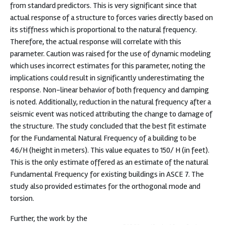
from standard predictors. This is very significant since that
actual response of a structure to forces varies directly based on
its stiffness which is proportional to the natural frequency.
Therefore, the actual response will correlate with this
parameter. Caution was raised for the use of dynamic modeling
which uses incorrect estimates for this parameter, noting the
implications could result in significantly underestimating the
response. Non-linear behavior of both frequency and damping
is noted. Additionally, reduction in the natural frequency after a
seismic event was noticed attributing the change to damage of
the structure. The study concluded that the best fit estimate
for the Fundamental Natural Frequency of a building to be
46/H (height in meters). This value equates to 150/ H (in feet).
This is the only estimate offered as an estimate of the natural
Fundamental Frequency for existing buildings in ASCE 7. The
study also provided estimates for the orthogonal mode and
torsion.
Further, the work by the