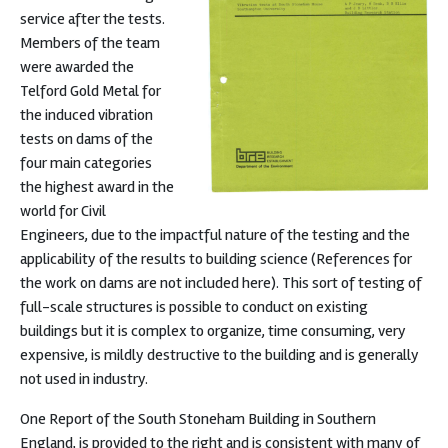
service after the tests.
Members of the team
were awarded the
Telford Gold Metal for
the induced vibration
tests on dams of the
four main categories
the highest award in the
world for Civil
Engineers, due to the impactful nature of the testing and the
applicability of the results to building science (References for
the work on dams are not included here). This sort of testing of
full-scale structures is possible to conduct on existing
buildings but it is complex to organize, time consuming, very
expensive, is mildly destructive to the building and is generally
not used in industry.
One Report of the South Stoneham Building in Southern
England, is provided to the right and is consistent with many of