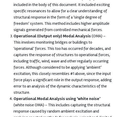
included in the body of this document. It included exciting
specific resonances to allow for a clear understanding of
structural response in the form of a ‘single degree of
freedom’ system. This method includes higher amplitude
signals generated from controlled mechanical forces.
Operational (Output only) Modal Analysis
(OMA) –
This involves monitoring bridges or buildings to
‘operational’ forces. This too has occurred for decades, and
captures the response of structures to operational forces,
including traffic, wind, wave and other regularly occurring
forces. Although considered to be applying ‘ambient’
excitation, this closely resembles #1 above, since the input
force plays a significant role in the output response, adding
error to an analysis of the dynamic characteristics of the
structure.
Operational Modal Analysis using ‘white noise’
(white noise OMA) – This includes capturing the structural
response caused by random ambient excitation and