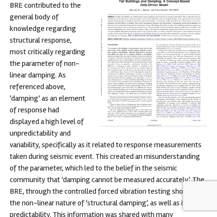
BRE contributed to the
general body of
knowledge regarding
structural response,
most critically regarding
the parameter of non-
linear damping. As
referenced above,
‘damping’ as an element
of response had
displayed a high level of
unpredictability and
variability, specifically as it related to response measurements
taken during seismic event. This created an misunderstanding
of the parameter, which led to the belief in the seismic
community that ‘damping cannot be measured accurately’. The
BRE, through the controlled forced vibration testing showed
the non-linear nature of ‘structural damping’, as well as it’s
predictability. This information was shared with many