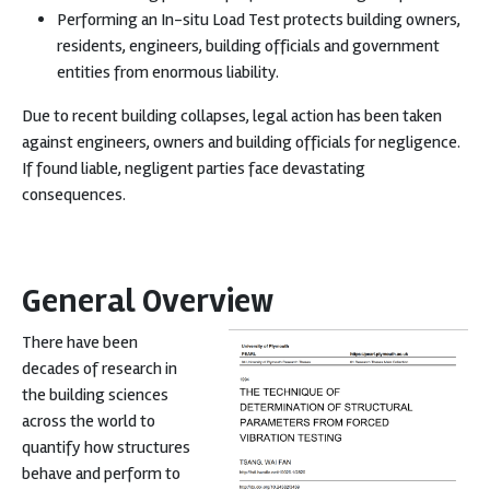
Performing an In-situ Load Test protects building owners,
residents, engineers, building officials and government
entities from enormous liability.
Due to recent building collapses, legal action has been taken
against engineers, owners and building officials for negligence.
If found liable, negligent parties face devastating
consequences.
General Overview
There have been
decades of research in
the building sciences
across the world to
quantify how structures
behave and perform to