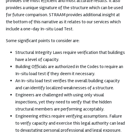
provides the most efficient and most accurate results. It also
provides a unique signature of the structure which can be used
for future comparison. STRAAM provides additional insight at
the bottom of this narrative as it relates to our services which
include a one-day In-situ Load Test.
Some significant points to consider are:
Structural Integrity Laws require verification that buildings
have a level of capacity.
Building Officials are authorized in the Codes to require an
In-situ load test if they deem it necessary.
An In-situ load test verifies the overall building capacity
and can identify localized weaknesses of a structure.
Engineers are challenged with using only visual
inspections, yet they need to verify that the hidden
structural members are performing acceptably.
Engineering ethics require verifying assumptions. Failure
to verify capacity and exercise this legal authority can lead
to devastating personal professional and legal exposure.