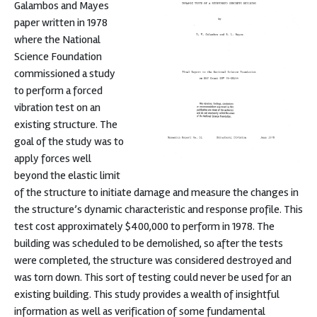
Galambos and Mayes
paper written in 1978
where the National
Science Foundation
commissioned a study
to perform a forced
vibration test on an
existing structure. The
goal of the study was to
apply forces well
beyond the elastic limit
of the structure to initiate damage and measure the changes in
the structure’s dynamic characteristic and response profile. This
test cost approximately $400,000 to perform in 1978. The
building was scheduled to be demolished, so after the tests
were completed, the structure was considered destroyed and
was torn down. This sort of testing could never be used for an
existing building. This study provides a wealth of insightful
information as well as verification of some fundamental