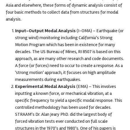
Asia and elsewhere, these forms of dynamic analysis consist of
four basic methods to collect data from structures for modal
analysis.
Input-Output Modal Analysis
(I-OMA) – Earthquake (or
strong wind) monitoring including California’s Strong
Motion Program which has been in existence for many
decades. The US Bureau of Mines, RI 8507 is based on this
approach, as are many other research and code documents.
A force (or forces) need to occur to create a response. As a
‘strong motion’ approach, it focuses on high amplitude
measurements during earthquakes.
Experimental Modal Analysis
(EMA) – This involves
inputting a known force, or mechanical vibration, at a
specific frequency to yield a specific modal response. This
controlled methodology has been used for decades.
STRAAM’s Dr. Alan Jeary PhD. did the largest body of
forced vibration tests ever conducted on full scale
structures in the 1970’s and 1980’s. One of his papers is