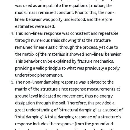
was used as an input into the equation of motion, the
modal mass remained constant. Prior to this, the non-
linear behavior was poorly understood, and therefore
estimates were used.
This non-linear response was consistent and repeatable
through numerous trials showing that the structure
remained ‘linear elastic’ through the process, yet due to
the matrix of the materials it showed non-linear behavior.
This behavior can be explained by fracture mechanics,
providing a valid principle to what was previously a poorly
understood phenomenon.
The non-linear damping response was isolated to the
matrix of the structure since response measurements at
ground level indicated no movement, thus no energy
dissipation through the soil. Therefore, this provided a
great understanding of ‘structural damping’, as a subset of
‘total damping’. A total damping response of a structure’s
response includes the response from the ground and