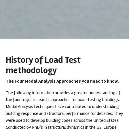
History of Load Test
methodology
The Four Modal Analysis Approaches you need to know.
The following information provides a greater understanding of
the four major research approaches for load-testing buildings.
Modal Analysis techniques have contributed to understanding
building response and structural performance for decades. They
were used to develop building codes across the United States.
Conducted by PhD’s in structural dynamics in the US, Europe,