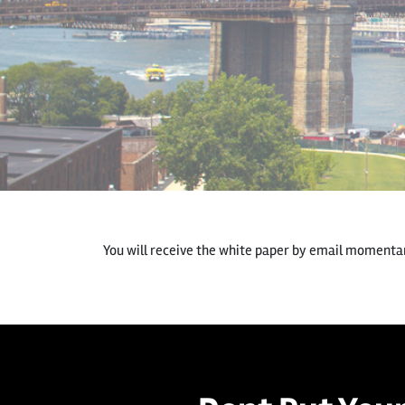
You will receive the white paper by email momentari