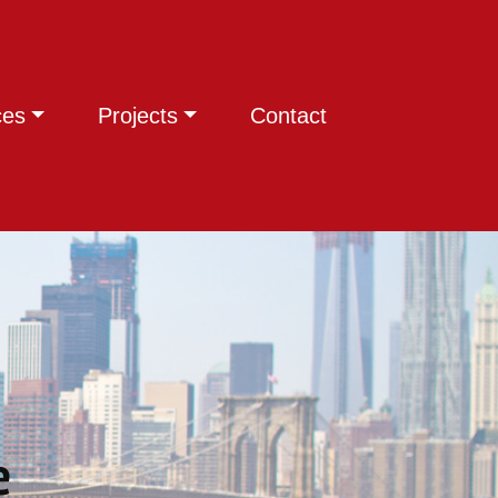
ces
Projects
Contact
e