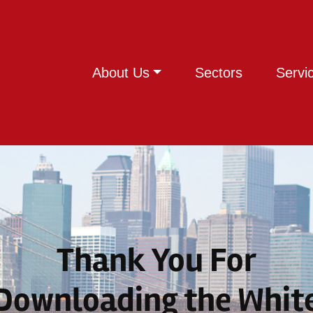
About Us
Sectors
Servi
Thank You For
Downloading the Whit