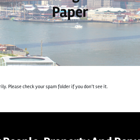
Paper
ly. Please check your spam folder if you don’t see it.