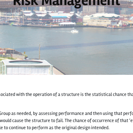
Risk Management
ciated with the operation of a structure is the statistical chance tha
Group as needed, by assessing performance and then using that perf
would cause the structure to fail. The chance of occurrence of that ‘e
le to continue to perform as the original design intended.