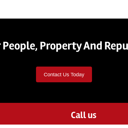
 People, Property And Repu
Contact Us Today
Call us
844-2STRAAM