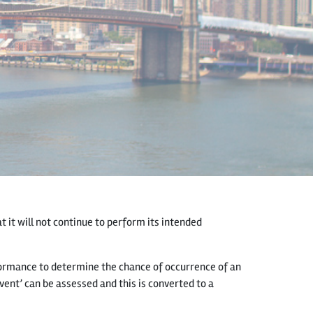
t it will not continue to perform its intended
ormance to determine the chance of occurrence of an
vent’ can be assessed and this is converted to a