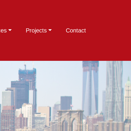
ces
Projects
Contact