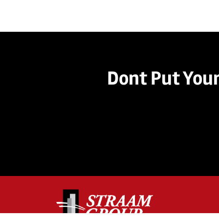
Dont Put Your