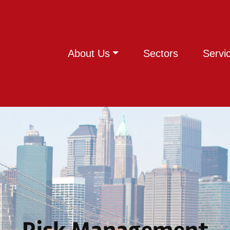
About Us
Sectors
Servi