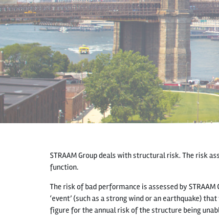
STRAAM Group deals with structural risk. The risk asso
function.
The risk of bad performance is assessed by STRAAM 
‘event’ (such as a strong wind or an earthquake) that 
figure for the annual risk of the structure being unab