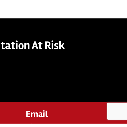
tation At Risk
Email
twinant@straamgroup.com